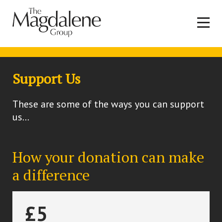
Support Us
These are some of the ways you can support
us...
How your donation can make
a difference
£5