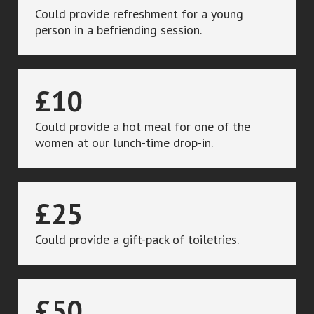
Could provide refreshment for a young
person in a befriending session.
£10
Could provide a hot meal for one of the
women at our lunch-time drop-in.
£25
Could provide a gift-pack of toiletries.
£50