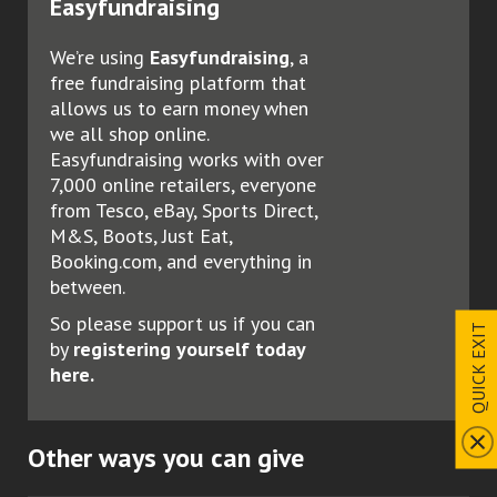
Easyfundraising
We’re using
Easyfundraising
, a
free fundraising platform that
allows us to earn money when
we all shop online.
Easyfundraising works with over
7,000 online retailers, everyone
from Tesco, eBay, Sports Direct,
M&S, Boots, Just Eat,
Booking.com, and everything in
between.
So please support us if you can
QUICK EXIT
by
registering yourself today
here.
Other ways you can give