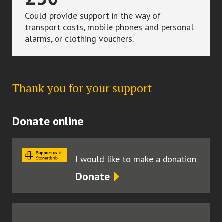
Could provide support in the way of
transport costs, mobile phones and personal
alarms, or clothing vouchers.
Thank you for your support
Donate online
I would like to make a donation
Donate