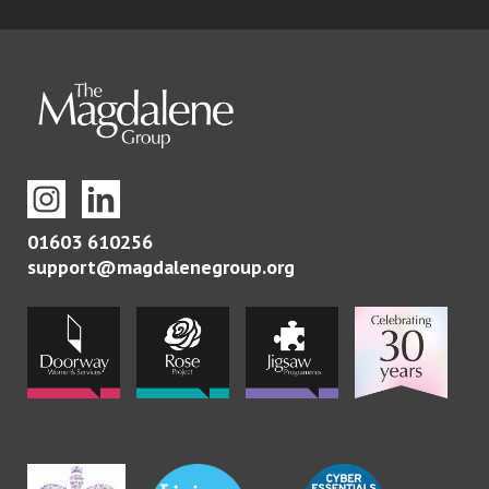
01603 610256
support@magdalenegroup.org