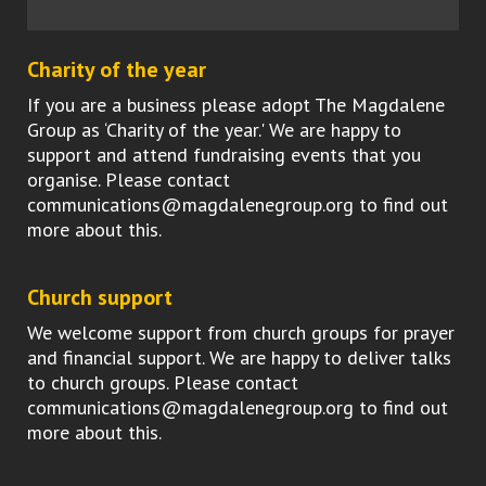
Charity of the year
If you are a business please adopt The Magdalene
Group as ‘Charity of the year.' We are happy to
support and attend fundraising events that you
organise. Please contact
communications@magdalenegroup.org to find out
more about this.
Church support
We welcome support from church groups for prayer
and financial support. We are happy to deliver talks
to church groups. Please contact
communications@magdalenegroup.org to find out
more about this.