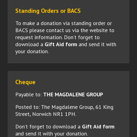
Standing Orders or BACS
To make a donation via standing order or
BACS please contact us via the website to
request information. Don’t forget to
download a
Gift Aid form
and send it with
your donation.
Cheque
Payable to:
THE MAGDALENE GROUP
Posted to: The Magdalene Group, 61 King
Street, Norwich NR1 1PH.
Don’t forget to download a
Gift Aid form
and send it with your donation.