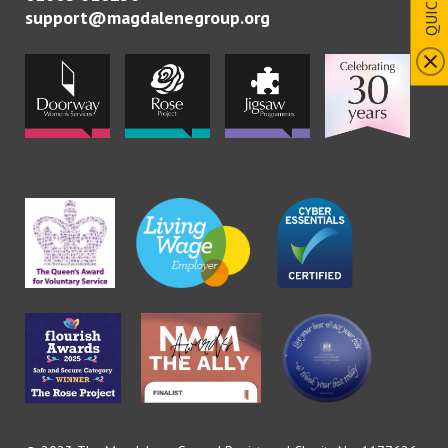
support@magdalenegroup.org