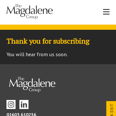
Thank you for subscribing
You will hear from us soon.
QUICK EXIT
01603 610256