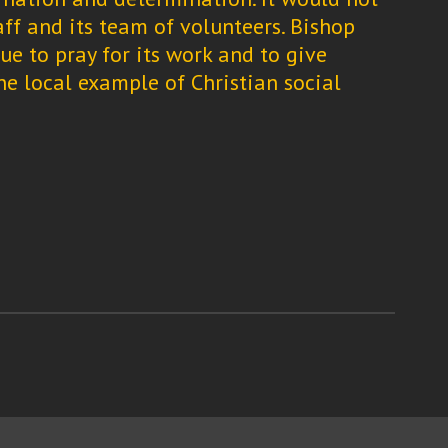
aff and its team of volunteers. Bishop
e to pray for its work and to give
ne local example of Christian social