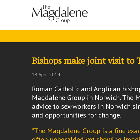
Bishops make joint visit t
14 April 2014
Roman Catholic and Anglican bishop
Magdalene Group in Norwich. The M
advice to sex-workers in Norwich s
and opportunities for change.
"The Magdalene Group is a fine exam
often unheralded yet showing imagi