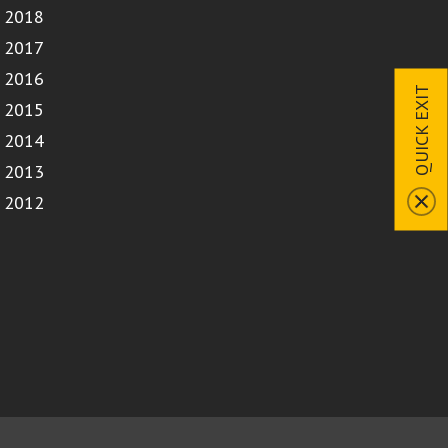
2018
2017
2016
QUICK EXIT
2015
2014
2013
2012