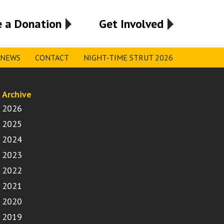
 a Donation
Get Involved
NEWS
CONTACT
NIGHT-TIME STRUT 2026
Archive
2026
2025
2024
2023
2022
2021
2020
2019