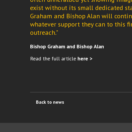
exist without its small dedicated st
Graham and Bishop Alan will continu
whatever support they can to this fi
outreach."
Bishop Graham and Bishop Alan
Read the full article
here >
Back to news