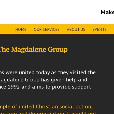
Make
HOME
OUR SERVICES
ABOUT US
EVENTS
o The Magdalene Group
s were united today as they visited the
agdalene Group has given help and
ince 1992 and aims to provide support
ple of united Christian social action,
nation and determination. It would not