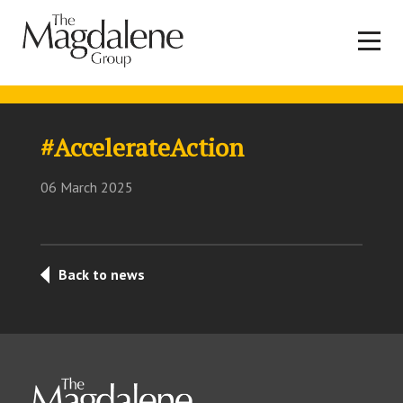
#AccelerateAction
06 March 2025
Back to news