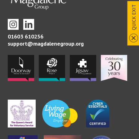
QUICK EXIT
01603 610256
support@magdalenegroup.org