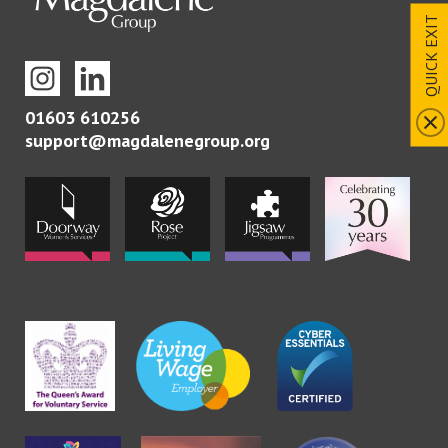
QUICK EXIT
01603 610256
support@magdalenegroup.org