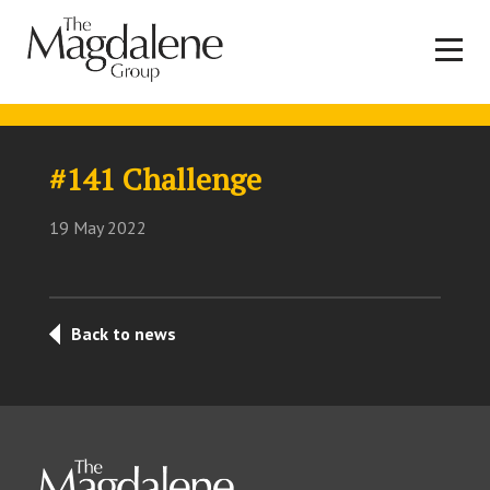
#141 Challenge
19 May 2022
Back to news