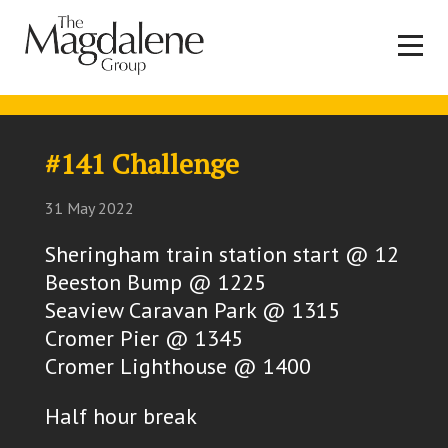
#141 Challenge
31 May 2022
Sheringham train station start @ 12
Beeston Bump @ 1225
Seaview Caravan Park @ 1315
Cromer Pier @ 1345
Cromer Lighthouse @ 1400
Half hour break