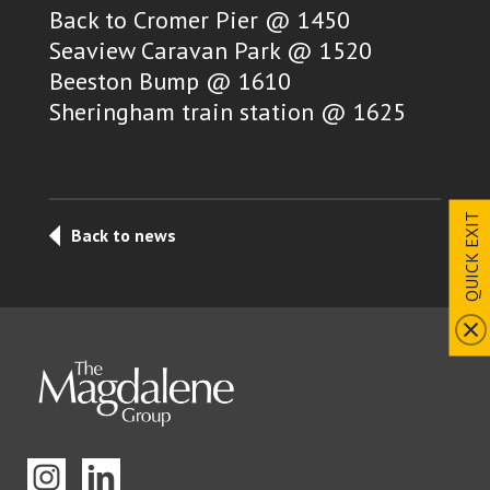
Back to Cromer Pier @ 1450
Seaview Caravan Park @ 1520
Beeston Bump @ 1610
Sheringham train station @ 1625
QUICK EXIT
Back to news