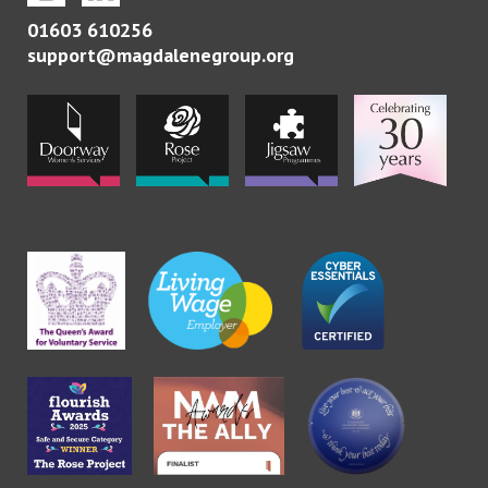
01603 610256
support@magdalenegroup.org