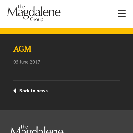
AGM
05 June 2017
Back to news