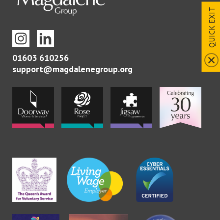
QUICK EXIT
01603 610256
support@magdalenegroup.org