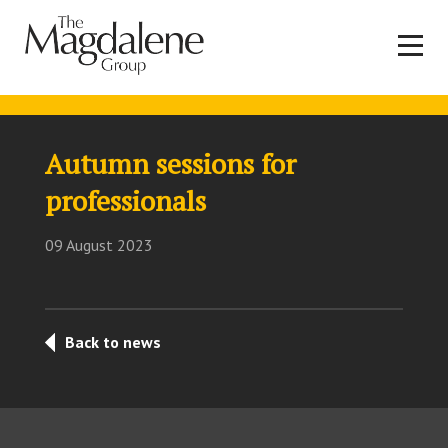
Autumn sessions for
professionals
09 August 2023
Back to news