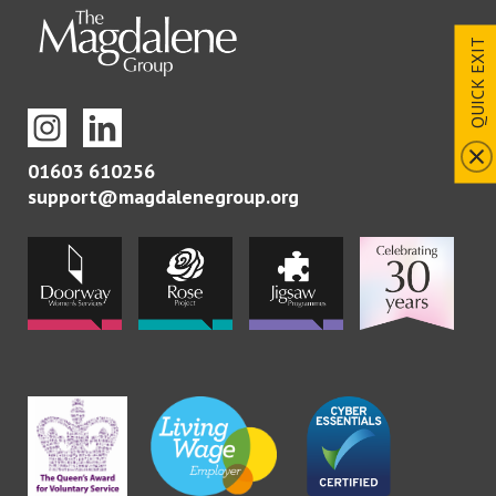
QUICK EXIT
01603 610256
support@magdalenegroup.org