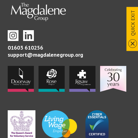
QUICK EXIT
01603 610256
support@magdalenegroup.org