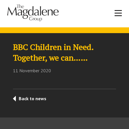
BBC Children in Need.
Together, we can……
11 November 2020
Back to news