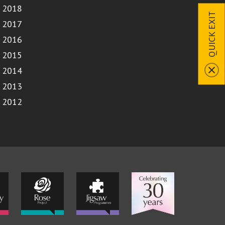
2018
QUICK EXIT
2017
2016
2015
2014
2013
2012