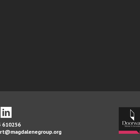
 610256
rt@magdalenegroup.org