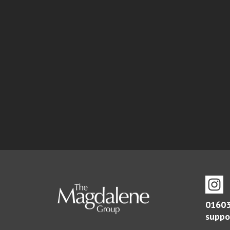
01603
suppo