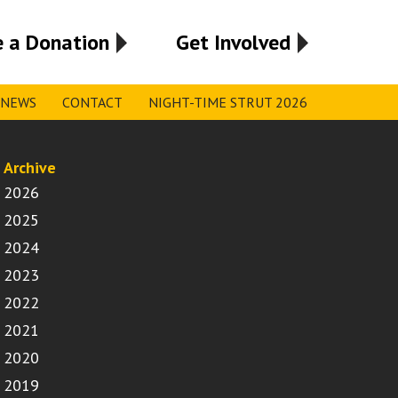
 a Donation
Get Involved
NEWS
CONTACT
NIGHT-TIME STRUT 2026
Archive
2026
2025
2024
2023
2022
2021
2020
2019