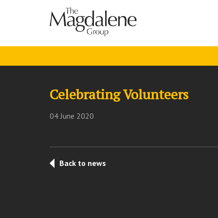
Celebrating Volunteers
04 June 2020
Back to news