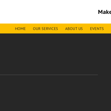
Make
HOME
OUR SERVICES
ABOUT US
EVENTS