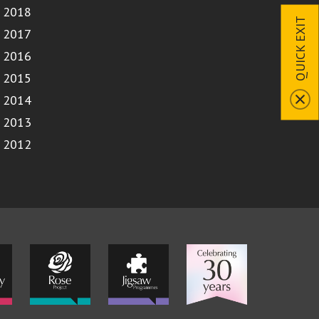
2018
QUICK EXIT
2017
2016
2015
2014
2013
2012