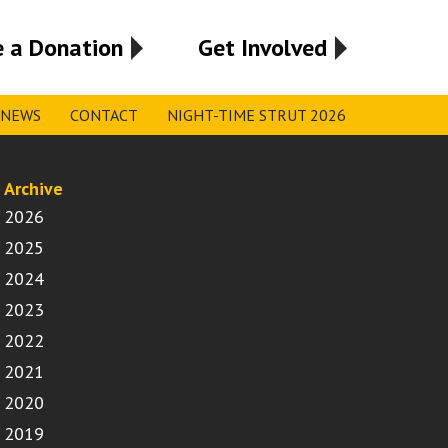
 a Donation
Get Involved
NEWS
CONTACT
NIGHT-TIME STRUT 2026
Archive
2026
2025
2024
2023
2022
2021
2020
2019