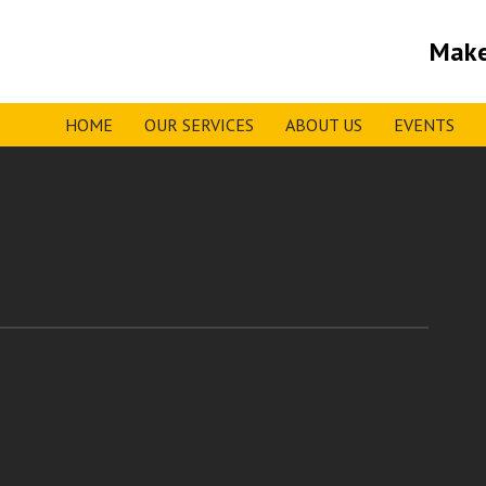
Make
HOME
OUR SERVICES
ABOUT US
EVENTS