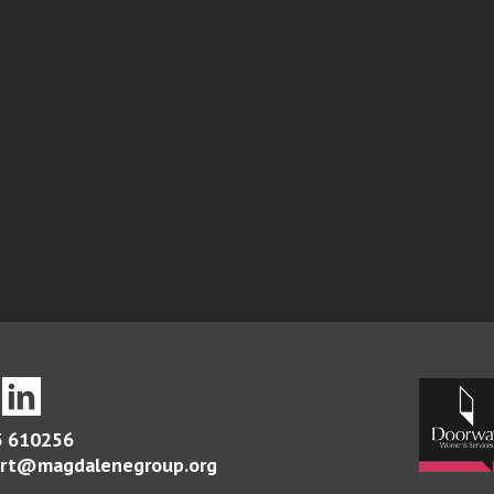
 610256
rt@magdalenegroup.org