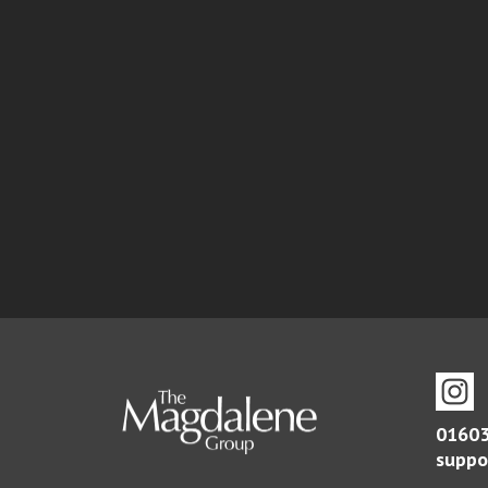
01603
suppo