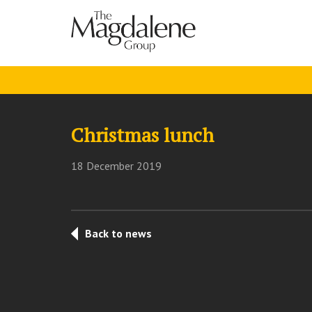
Christmas lunch
18 December 2019
Back to news