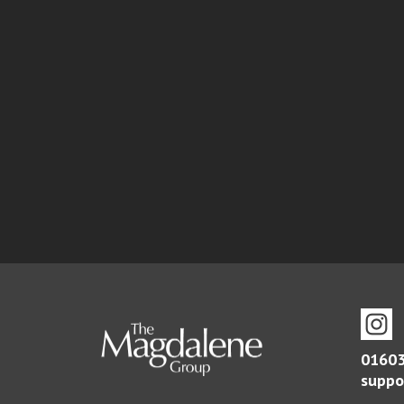
01603
suppo