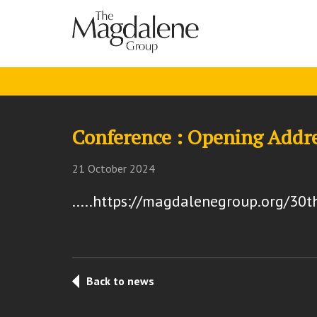
Conference : Opening Addr
21 October 2024
.....https://magdalenegroup.org/30t
Back to news