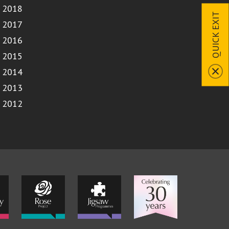
2018
QUICK EXIT
2017
2016
2015
2014
2013
2012