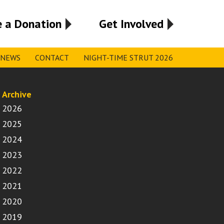
 a Donation
Get Involved
NEWS
CONTACT
NIGHT-TIME STRUT 2026
Archive
2026
2025
2024
2023
2022
2021
2020
2019