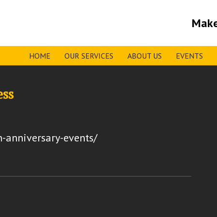
Make
HOME
OUR SERVICES
ABOUT US
EVENTS
ess
h-anniversary-events/