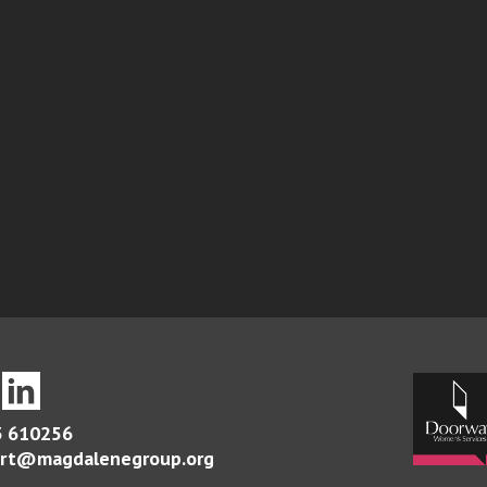
 610256
rt@magdalenegroup.org