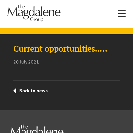
Current opportunities…..
20 July 2021
Back to news