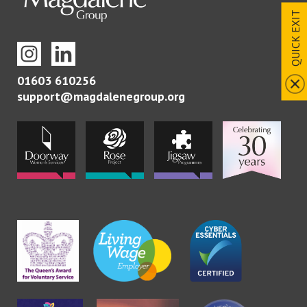
QUICK EXIT
01603 610256
support@magdalenegroup.org