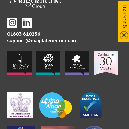
QUICK EXIT
01603 610256
support@magdalenegroup.org