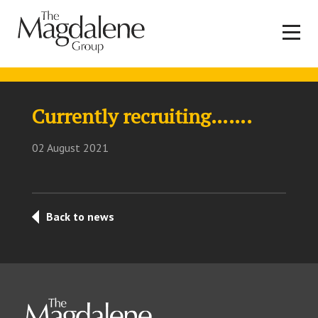
Currently recruiting…….
02 August 2021
Back to news