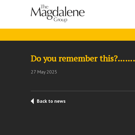
Do you remember this?…….
27 May 2025
Back to news