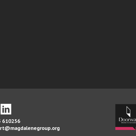
 610256
rt@magdalenegroup.org