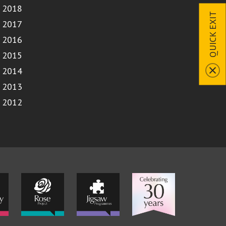
2018
QUICK EXIT
2017
2016
2015
2014
2013
2012