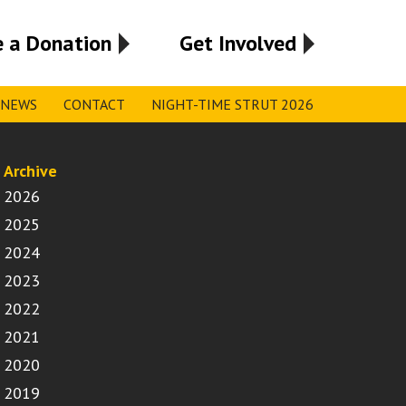
 a Donation
Get Involved
NEWS
CONTACT
NIGHT-TIME STRUT 2026
Archive
2026
2025
2024
2023
2022
2021
2020
2019