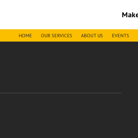
Make
HOME
OUR SERVICES
ABOUT US
EVENTS