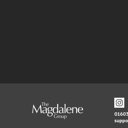
01603
suppo