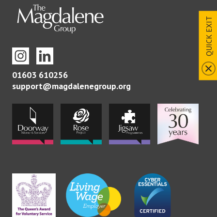
QUICK EXIT
01603 610256
support@magdalenegroup.org