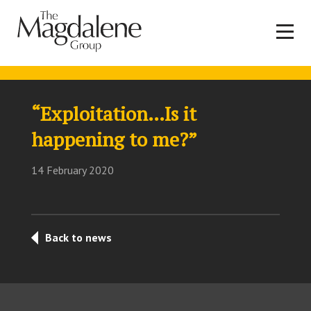
“Exploitation…Is it
happening to me?”
14 February 2020
Back to news