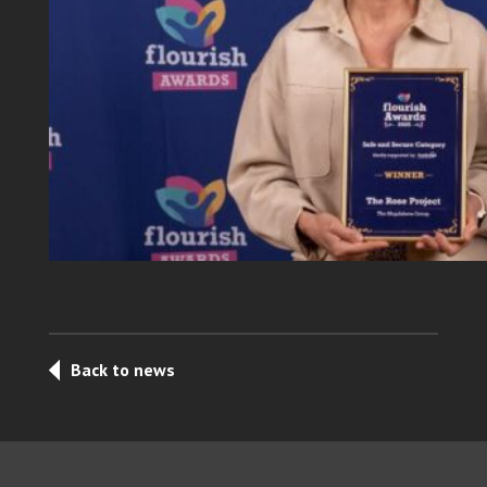
Back to news