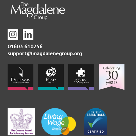
01603 610256
support@magdalenegroup.org