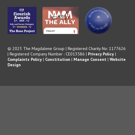
© 2023 The Magdalene Group | Registered Charity No: 1177626
| Registered Company Number : CE013586 |
Privacy Policy
|
Complaints Policy
|
Constitution
|
Manage Consent
|
Website
Design