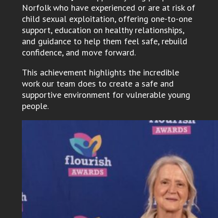
Norfolk who have experienced or are at risk of
child sexual exploitation, offering one-to-one
support, education on healthy relationships,
and guidance to help them feel safe, rebuild
confidence, and move forward.
This achievement highlights the incredible
work our team does to create a safe and
supportive environment for vulnerable young
people.