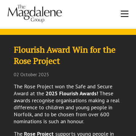
Flourish Award Win for the
Rose Project
02 October 2025
The Rose Project won the Safe and Secure
Award at the
2025 Flourish Awards!
These
awards recognise organisations making a real
difference to children and young people in
Norfolk, and to be chosen from over 600
nominations is such an honour.
The
Rose Project
supports young people in