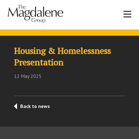
Housing & Homelessness
Presentation
12 May 2025
Back to news