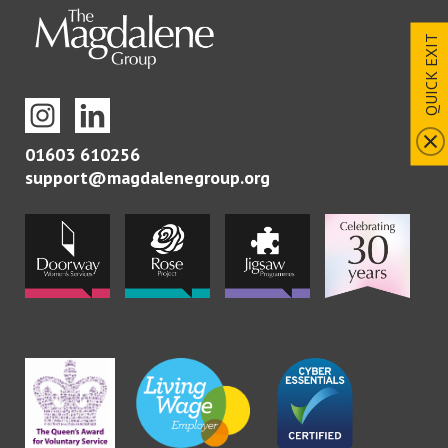
QUICK EXIT
01603 610256
support@magdalenegroup.org