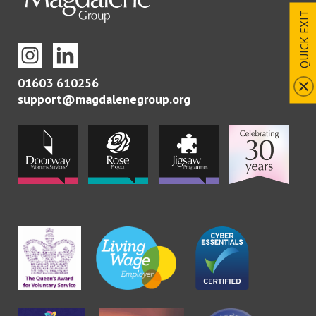
QUICK EXIT
01603 610256
support@magdalenegroup.org