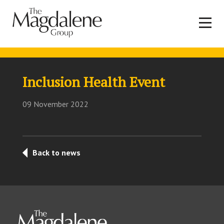
Inclusion Health Event
09 November 2022
Back to news