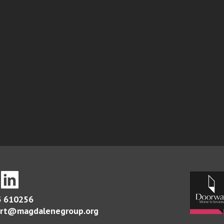
 610256
rt@magdalenegroup.org