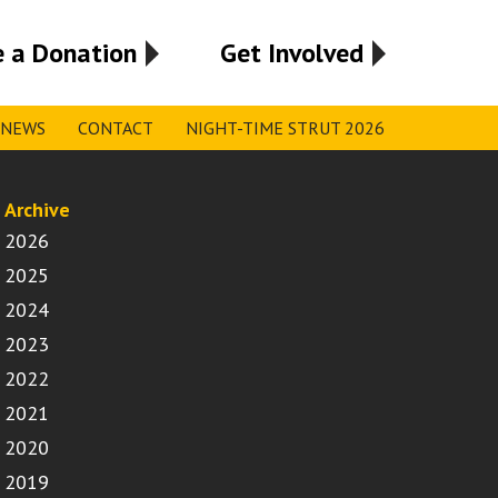
 a Donation
Get Involved
NEWS
CONTACT
NIGHT-TIME STRUT 2026
Archive
2026
2025
2024
2023
2022
2021
2020
2019