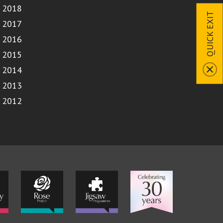
2018
QUICK EXIT
2017
2016
2015
2014
2013
2012