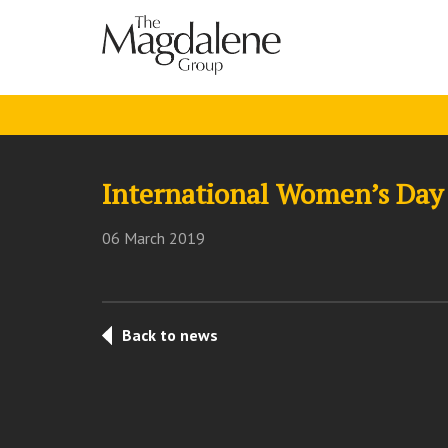
International Women’s Day 
06 March 2019
Back to news