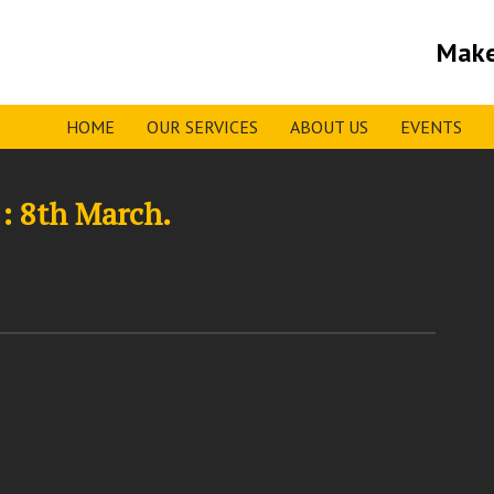
Make
HOME
OUR SERVICES
ABOUT US
EVENTS
: 8th March.