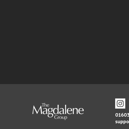
01603
suppo