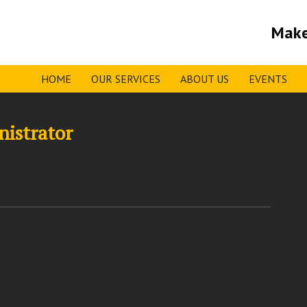
Make
HOME
OUR SERVICES
ABOUT US
EVENTS
nistrator