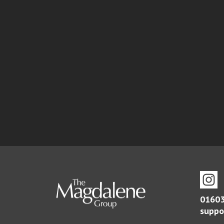
01603
suppo