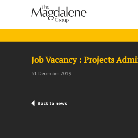
Job Vacancy : Projects Admi
31 December 2019
Back to news