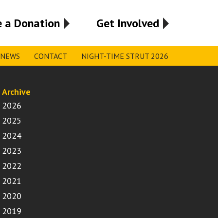
 a Donation
Get Involved
NEWS
CONTACT
NIGHT-TIME STRUT 2026
Archive
2026
2025
2024
2023
2022
2021
2020
2019