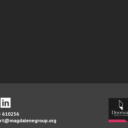
 610256
rt@magdalenegroup.org