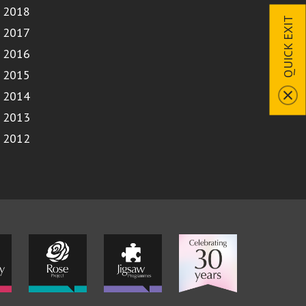
2018
QUICK EXIT
2017
2016
2015
2014
2013
2012