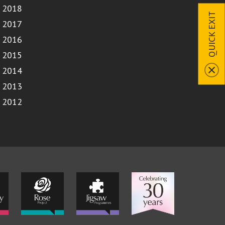
2018
QUICK EXIT
2017
2016
2015
2014
2013
2012