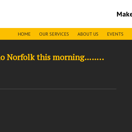
Make
HOME
OUR SERVICES
ABOUT US
EVENTS
dio Norfolk this morning……..