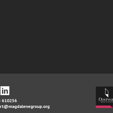
 610256
rt@magdalenegroup.org