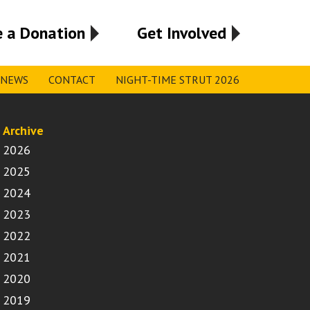
 a Donation
Get Involved
NEWS
CONTACT
NIGHT-TIME STRUT 2026
Archive
2026
2025
2024
2023
2022
2021
2020
2019