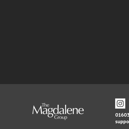
01603
suppo