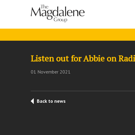
Listen out for Abbie on Ra
01 November 2021
Back to news