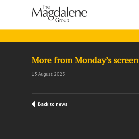
More from Monday’s screen
13 August 2025
Back to news