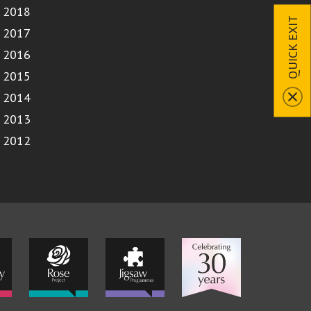
2018
QUICK EXIT
2017
2016
2015
2014
2013
2012