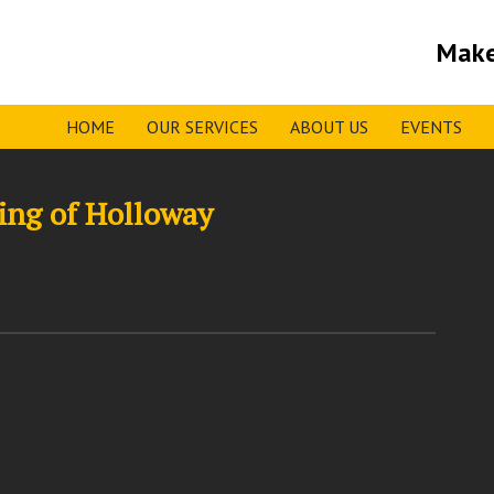
Make
HOME
OUR SERVICES
ABOUT US
EVENTS
ing of Holloway