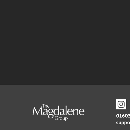
01603
suppo