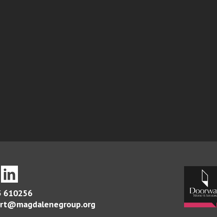
 610256
rt@magdalenegroup.org