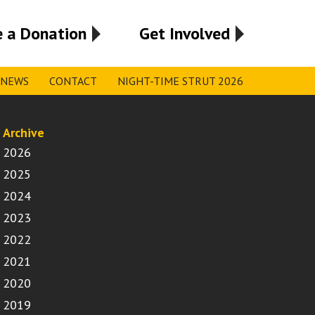
 a Donation
Get Involved
NEWS
CONTACT
NIGHT-TIME STRUT 2026
Archive
2026
2025
2024
2023
2022
2021
2020
2019