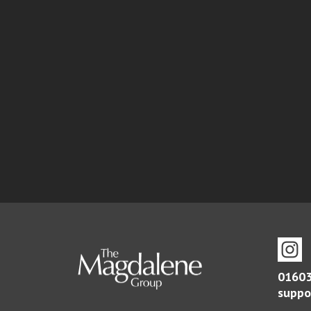
01603
suppo