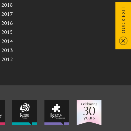
2018
QUICK EXIT
2017
2016
2015
2014
2013
2012