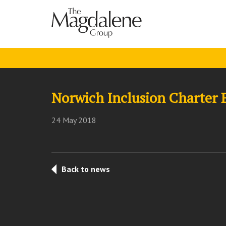
Norwich Inclusion Charter 
24 May 2018
Back to news