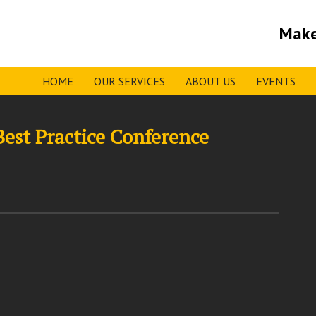
Make
HOME
OUR SERVICES
ABOUT US
EVENTS
Best Practice Conference