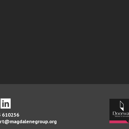
 610256
rt@magdalenegroup.org