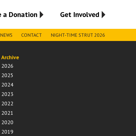
 a Donation
Get Involved
NEWS
CONTACT
NIGHT-TIME STRUT 2026
Archive
2026
2025
2024
2023
2022
2021
2020
2019