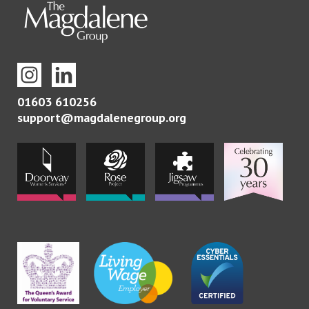
01603 610256
support@magdalenegroup.org