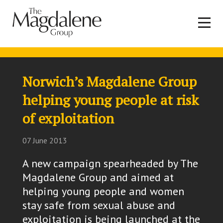
Norwich’s Magdalene Group
helping young people at risk
of exploitation
07 June 2013
A new campaign spearheaded by The
Magdalene Group and aimed at
helping young people and women
stay safe from sexual abuse and
exploitation is being launched at the