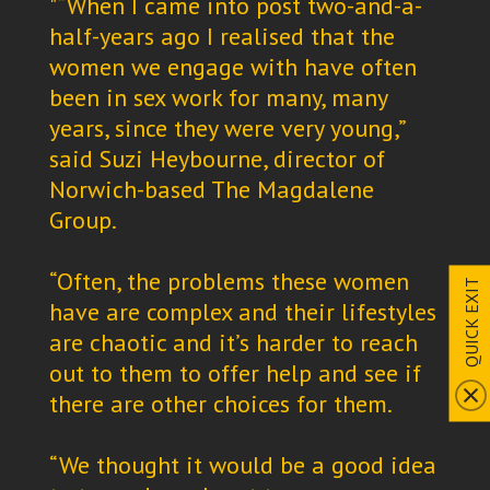
"“When I came into post two-and-a-
half-years ago I realised that the
women we engage with have often
been in sex work for many, many
years, since they were very young,”
said Suzi Heybourne, director of
Norwich-based The Magdalene
Group.
“Often, the problems these women
QUICK EXIT
have are complex and their lifestyles
are chaotic and it’s harder to reach
out to them to offer help and see if
there are other choices for them.
“We thought it would be a good idea