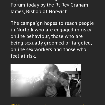
Forum today by the Rt Rev Graham
James, Bishop of Norwich.
The campaign hopes to reach people
in Norfolk who are engaged in risky
online behaviour, those who are
being sexually groomed or targeted,
online sex workers and those who
feel at risk.