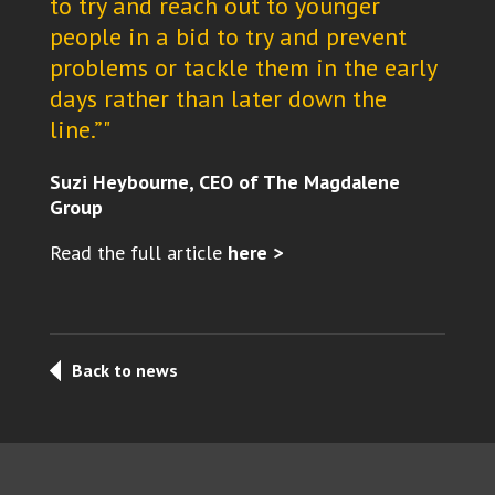
to try and reach out to younger
people in a bid to try and prevent
problems or tackle them in the early
days rather than later down the
line.”"
Suzi Heybourne, CEO of The Magdalene
Group
Read the full article
here >
Back to news