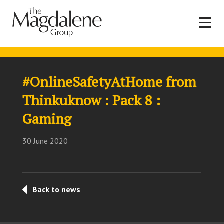
#OnlineSafetyAtHome from
Thinkuknow : Pack 8 :
Gaming
30 June 2020
Back to news