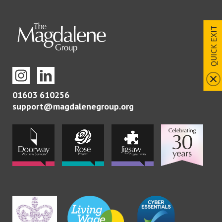
QUICK EXIT
01603 610256
support@magdalenegroup.org