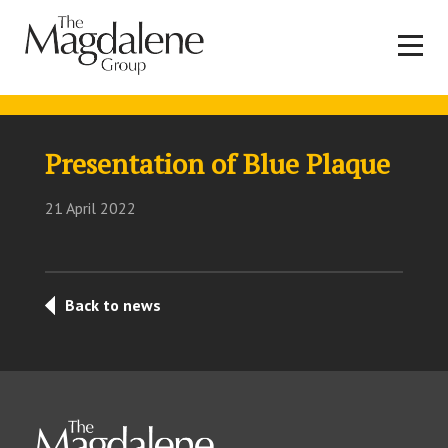
Presentation of Blue Plaque
21 April 2022
Back to news