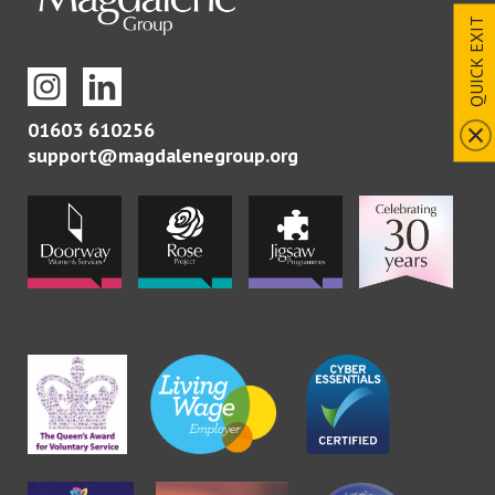
QUICK EXIT
01603 610256
support@magdalenegroup.org