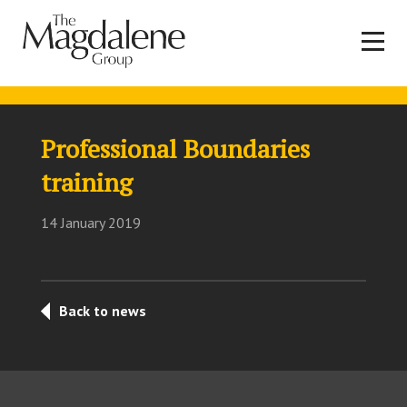
Professional Boundaries
training
14 January 2019
Back to news