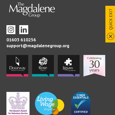
QUICK EXIT
01603 610256
support@magdalenegroup.org