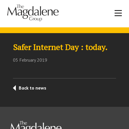
Safer Internet Day : today.
05 February 2019
Back to news