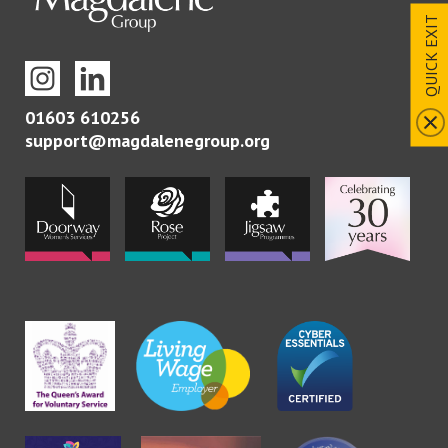
QUICK EXIT
01603 610256
support@magdalenegroup.org