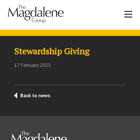
Stewardship Giving
17 February 2025
Back to news