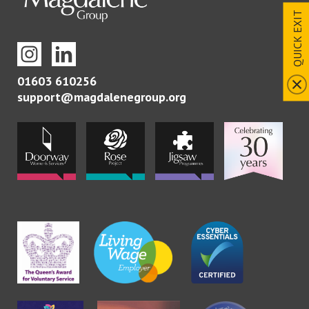
QUICK EXIT
01603 610256
support@magdalenegroup.org