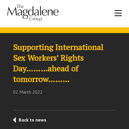
Supporting International
Sex Workers’ Rights
Day………ahead of
tomorrow………
02 March 2022
Back to news