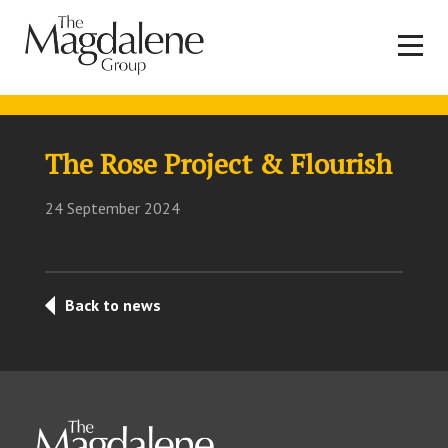
The Rose Project & Flourish
24 September 2024
Back to news