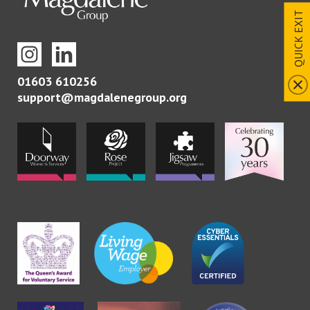
QUICK EXIT
01603 610256
support@magdalenegroup.org