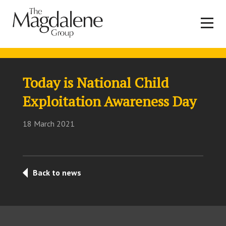
Today is National Child
Exploitation Awareness Day
18 March 2021
Back to news