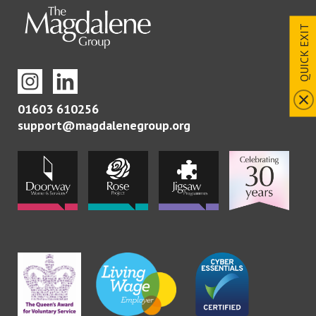
QUICK EXIT
01603 610256
support@magdalenegroup.org