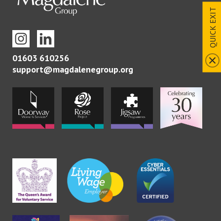
QUICK EXIT
01603 610256
support@magdalenegroup.org