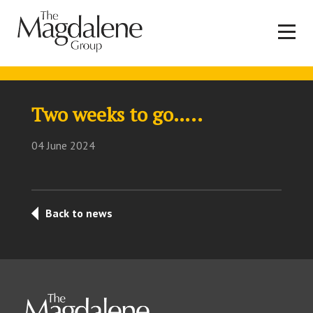
Two weeks to go…..
04 June 2024
Back to news