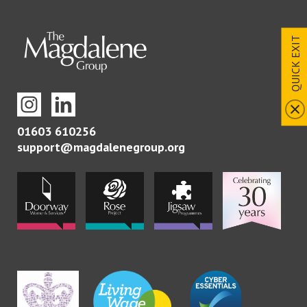
QUICK EXIT
01603 610256
support@magdalenegroup.org