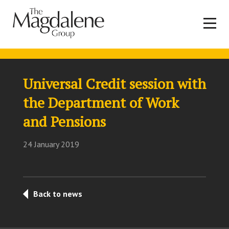
Universal Credit session with
the Department of Work
and Pensions
24 January 2019
Back to news