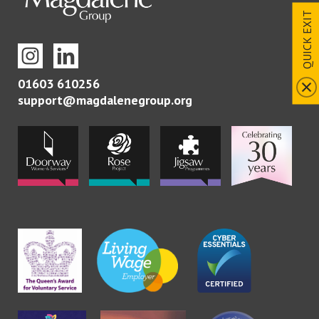
QUICK EXIT
01603 610256
support@magdalenegroup.org