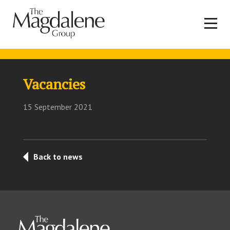
Vacancies
15 September 2021
Back to news