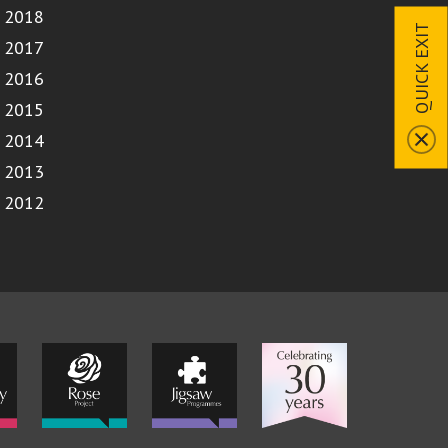
2018
QUICK EXIT
2017
2016
2015
2014
2013
2012