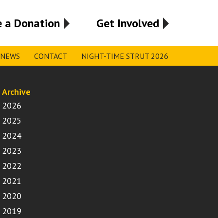
 a Donation
Get Involved
NEWS
CONTACT
NIGHT-TIME STRUT 2026
Archive
2026
2025
2024
2023
2022
2021
2020
2019