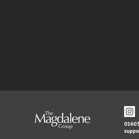
01603
suppo