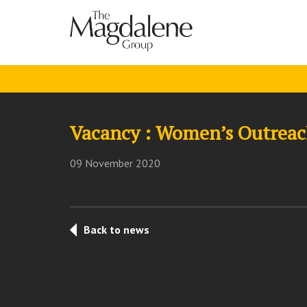
Vacancy : Women’s Outreach
09 November 2020
Back to news