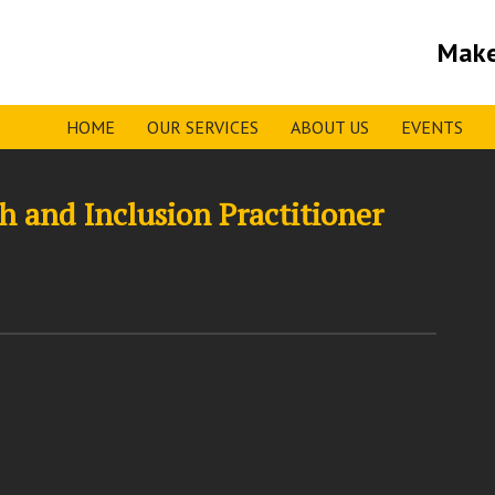
Make
HOME
OUR SERVICES
ABOUT US
EVENTS
 and Inclusion Practitioner