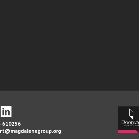
 610256
rt@magdalenegroup.org