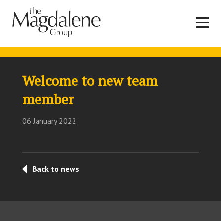
Welcome to new team
member
06 January 2022
Back to news