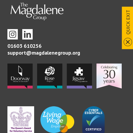
QUICK EXIT
01603 610256
support@magdalenegroup.org